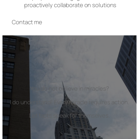
proactively collaborate on solutions
Contact me
You do not believe in miracles?
I do understand! Every miracle requires action.
Let facts speak for themselves.