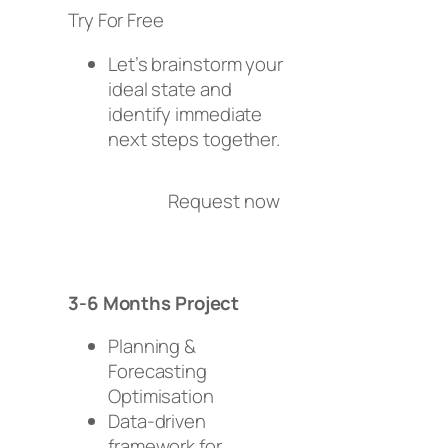
Try For Free
Let’s brainstorm your
ideal state and
identify immediate
next steps together.
Request now
3-6 Months Project
Planning &
Forecasting
Optimisation
Data-driven
framework for