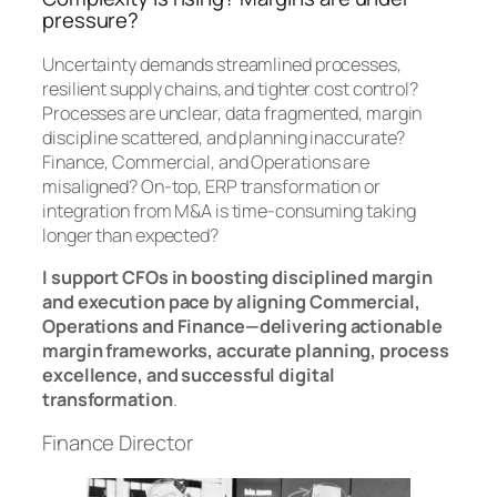
pressure?
Uncertainty demands streamlined processes,
resilient supply chains, and tighter cost control?
Processes are unclear, data fragmented, margin
discipline scattered, and planning inaccurate?
Finance, Commercial, and Operations are
misaligned? On-top, ERP transformation or
integration from M&A is time-consuming taking
longer than expected?
I support CFOs in boosting disciplined margin
and execution pace by aligning Commercial,
Operations and Finance—delivering actionable
margin frameworks, accurate planning, process
excellence, and successful digital
transformation
.
Finance Director