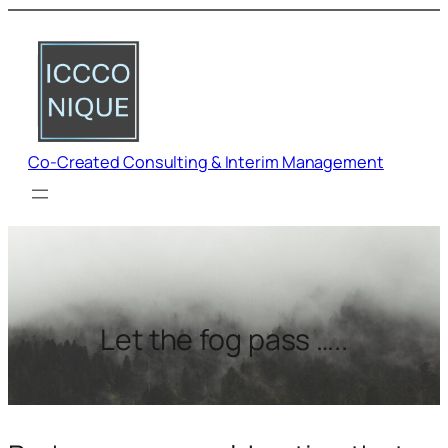
Co-Created Consulting & Interim Management
Let the fog pass …..