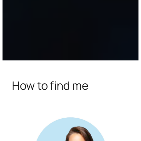
How to find me