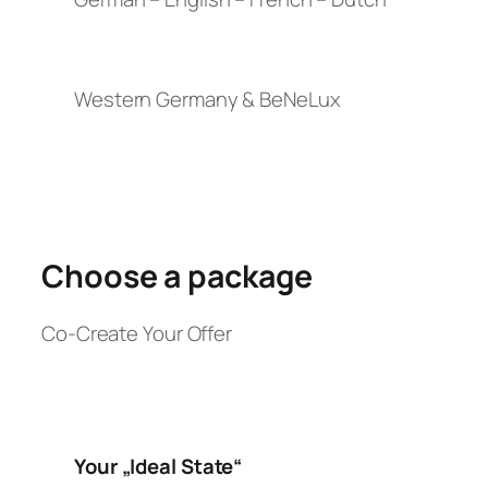
Western Germany & BeNeLux
Choose a package
Co-Create Your Offer
Your „Ideal State“