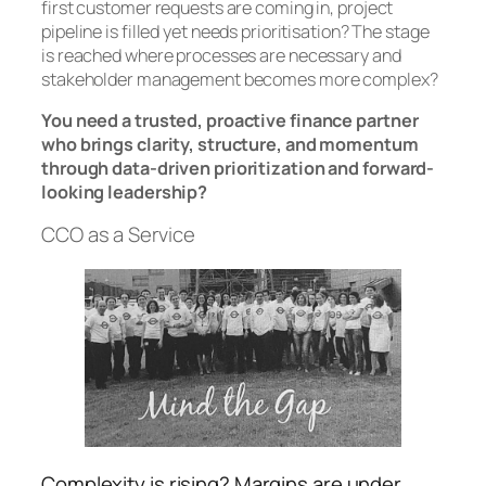
first customer requests are coming in, project
pipeline is filled yet needs prioritisation? The stage
is reached where processes are necessary and
stakeholder management becomes more complex?
You need a trusted, proactive finance partner
who brings clarity, structure, and momentum
through data-driven prioritization and forward-
looking leadership?
CCO as a Service
Complexity is rising? Margins are under