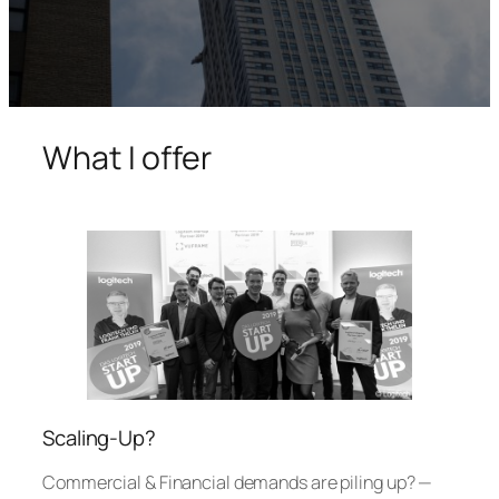
What I offer
Scaling-Up?
Commercial & Financial demands are piling up? —