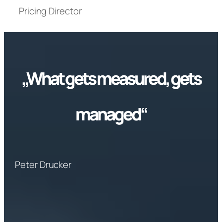
Pricing Director
„What gets measured, gets
managed“
Peter Drucker