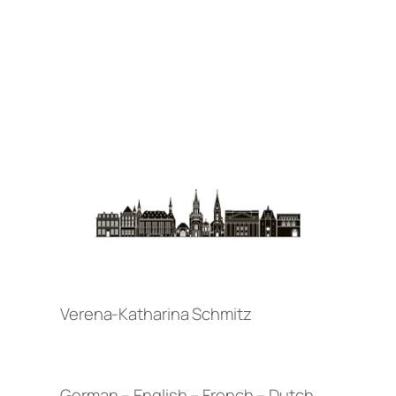
Verena-Katharina Schmitz
German – English – French – Dutch