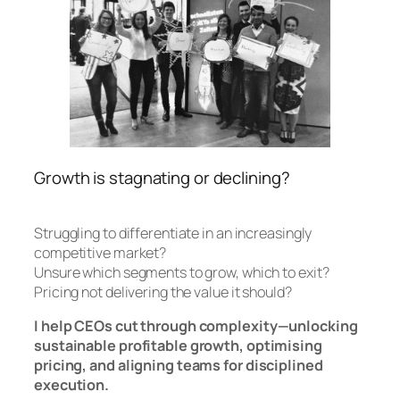
Growth is stagnating or declining?
Struggling to differentiate in an increasingly
competitive market?
Unsure which segments to grow, which to exit?
Pricing not delivering the value it should?
I help CEOs cut through complexity—unlocking
sustainable profitable growth, optimising
pricing, and aligning teams for disciplined
execution.