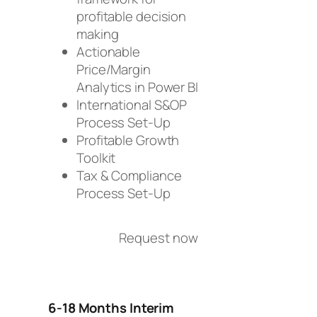
profitable decision
making
Actionable
Price/Margin
Analytics in Power BI
International S&OP
Process Set-Up
Profitable Growth
Toolkit
Tax & Compliance
Process Set-Up
Request now
6-18 Months Interim