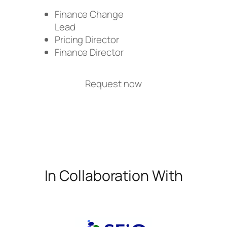
Finance Change
Lead
Pricing Director
Finance Director
Request now
In Collaboration With