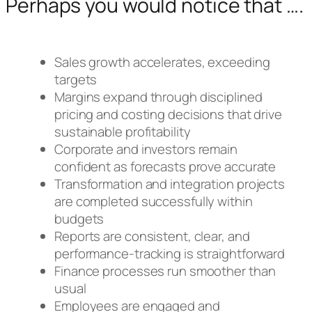
Perhaps you would notice that ….
Sales growth accelerates, exceeding
targets
Margins expand through disciplined
pricing and costing decisions that drive
sustainable profitability
Corporate and investors remain
confident as forecasts prove accurate
Transformation and integration projects
are completed successfully within
budgets
Reports are consistent, clear, and
performance-tracking is straightforward
Finance processes run smoother than
usual
Employees are engaged and