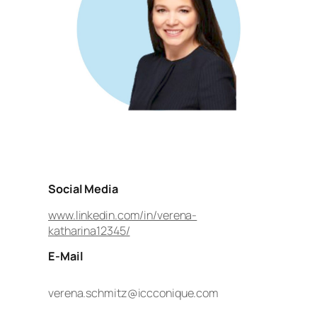
Social Media
www.linkedin.com/in/verena-
katharina12345/
E-Mail
verena.schmitz@iccconique.com